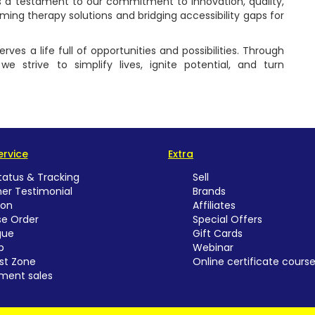
as a testament to our commitment to innovation, quality,
rming therapy solutions and bridging accessibility gaps for
ves a life full of opportunities and possibilities. Through
e strive to simplify lives, ignite potential, and turn
rvice
Extra
tatus & Tracking
Sell
er Testimonial
Brands
ion
Affiliates
e Order
Special Offers
gue
Gift Cards
p
Webinar
st Zone
Online certificate cours
ment sales