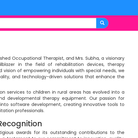
uished Occupational Therapist, and Mrs. Subha, a visionary
blazer in the field of rehabilitation devices, therapy
d vision of empowering individuals with special needs, we
ality, and technology-driven solutions that enhance the
on services to children in rural areas has evolved into a
and developmental therapy equipment. Our passion for
into software development, creating innovative tools to
tation professionals.
Recognition
igious awards for its outstanding contributions to the