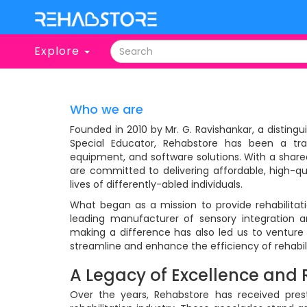
Explore
Who we are
Founded in 2010 by Mr. G. Ravishankar, a disting
Special Educator, Rehabstore has been a trail
equipment, and software solutions. With a share
are committed to delivering affordable, high-qu
lives of differently-abled individuals.
What began as a mission to provide rehabilitati
leading manufacturer of sensory integration 
making a difference has also led us to venture 
streamline and enhance the efficiency of rehabili
A Legacy of Excellence and 
Over the years, Rehabstore has received prest