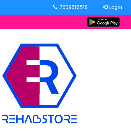
7639818518
Login