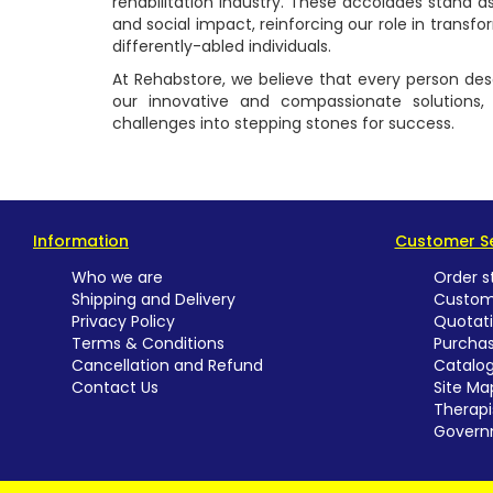
rehabilitation industry. These accolades stand 
and social impact, reinforcing our role in transfo
differently-abled individuals.
At Rehabstore, we believe that every person deser
our innovative and compassionate solutions, w
challenges into stepping stones for success.
Information
Customer Se
Who we are
Order s
Shipping and Delivery
Custom
Privacy Policy
Quotat
Terms & Conditions
Purchas
Cancellation and Refund
Catalo
Contact Us
Site Ma
Therapi
Govern