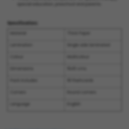
special education, preschool and parents.
Specification:
Material
Thick Paper
Lamination
Single side laminated
Colour
Multicolour
Dimensions
15x10 cms
Pack includes
18 Flashcards
Corners
Round corners
Language
English