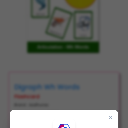
Digraph Wh Words
Flashcard
Brand : Aadhuraa
Product Code : FC0105
×
Item Code : # 2270