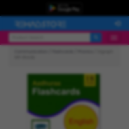
Communication /
Flashcards /
Phonics
/ Digraph
Wh Words