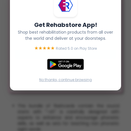
Status :
Pre Order
Rs. 300.00
Get Rehabstore App!
Qty :
Shop best rehabilitation products from all over
the world and deliver at your doorsteps.
★★★★★
Rated 5.0 on Play Store
No thanks, continue browsing
This bundle of flashcards contain the sound
starts with "-ch" is carefully designed with
experts to enhance and encourage phonetic
skills, as well as sets for teaching non phonetic
sight words.