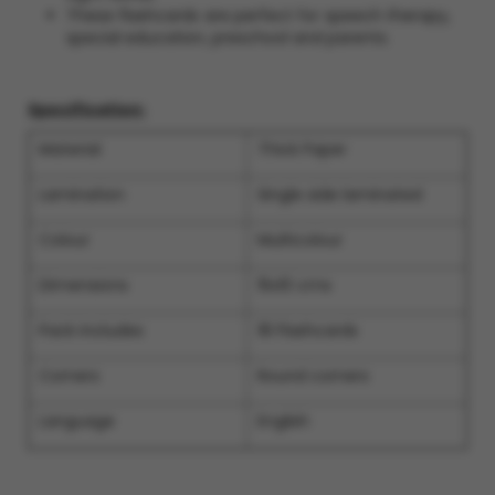
These flashcards are perfect for speech therapy,
special education, preschool and parents.
Specification:
Material
Thick Paper
Lamination
Single side laminated
Colour
Multicolour
Dimensions
15x10 cms
Pack includes
18 Flashcards
Corners
Round corners
Language
English