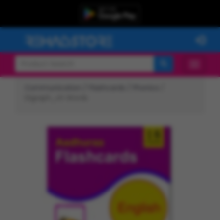
Communication /
Flashcards /
Phonics
/
Digraph_ch Words