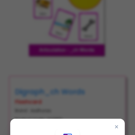
Digraph_ch Words
Flashcard
Brand : Aadhuraa
Product Code : FC0103
×
Item Code : # 2271