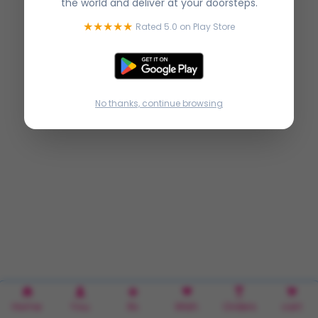
the world and deliver at your doorsteps.
★★★★★
Rated 5.0 on Play Store
No thanks, continue browsing
Home
You
Rx
Wish
Orders
cart