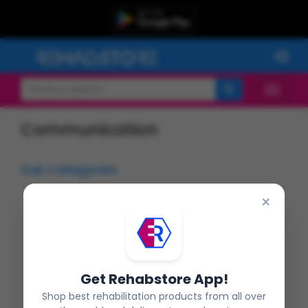
Communication
Sub Categories
×
Flashcards
Oro Motor Tools
Get Rehabstore App!
Shop best rehabilitation products from all over