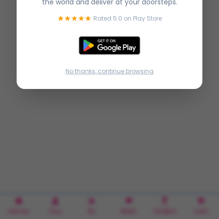
the world and deliver at your doorsteps.
★★★★★
Rated 5.0 on Play Store
No thanks, continue browsing
Home
You
Rx
Wish
Orders
cart