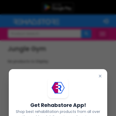
Jungle Gym
No products to Display
×
Get Rehabstore App!
Shop best rehabilitation products from all over