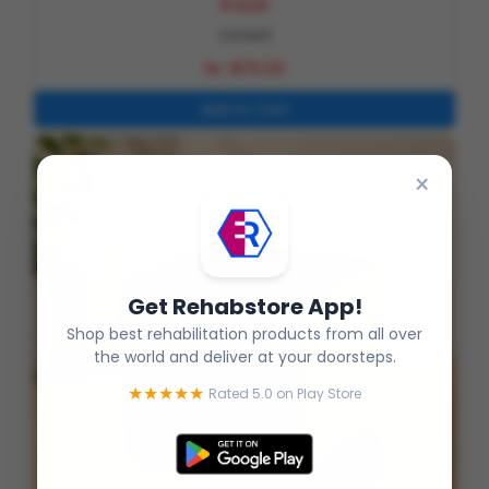
9 Inch
CE0901
Rs. 1875.00
×
Get Rehabstore App!
Shop best rehabilitation products from all over
the world and deliver at your doorsteps.
★★★★★
Rated 5.0 on Play Store