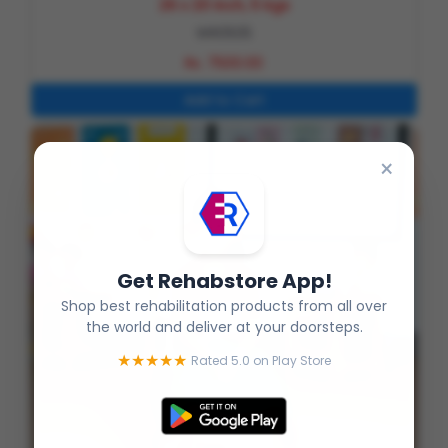
26 x 20 inch, 5 kgs
WR0505
Rs. 7500.00
×
Get Rehabstore App!
Shop best rehabilitation products from all over
the world and deliver at your doorsteps.
★★★★★
Rated 5.0 on Play Store