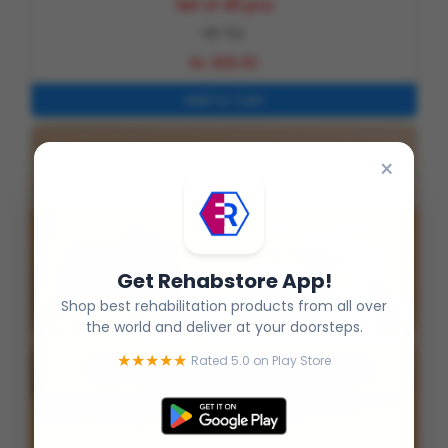
Set of 45 pcs
HE-54
Rs. 825.00
×
Get Rehabstore App!
Shop best rehabilitation products from all over
the world and deliver at your doorsteps.
★★★★★
Rated 5.0 on Play Store