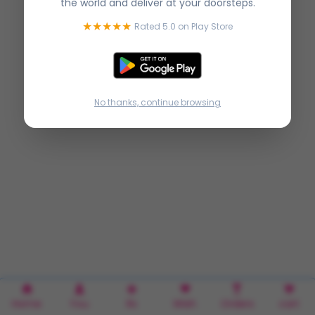
the world and deliver at your doorsteps.
★★★★★
Rated 5.0 on Play Store
No thanks, continue browsing
Home
You
Rx
Wish
Orders
cart