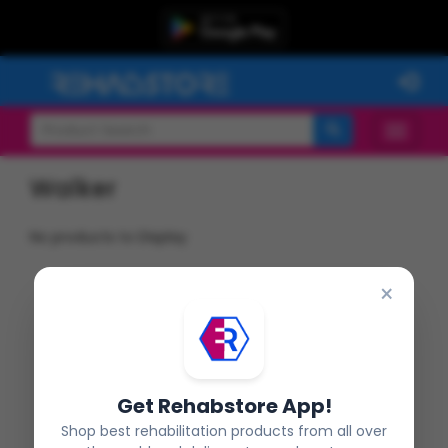
Walker
No products to Display
×
Get Rehabstore App!
Shop best rehabilitation products from all over