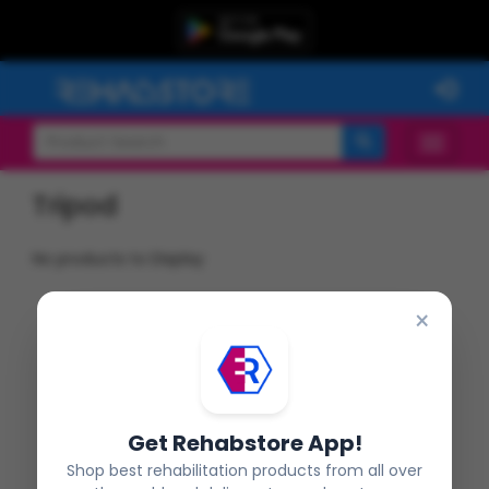
Tripod
No products to Display
×
Get Rehabstore App!
Shop best rehabilitation products from all over