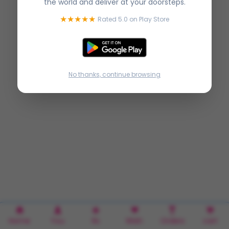
the world and deliver at your doorsteps.
★★★★★
Rated 5.0 on Play Store
No thanks, continue browsing
Home
You
Rx
Wish
Orders
cart