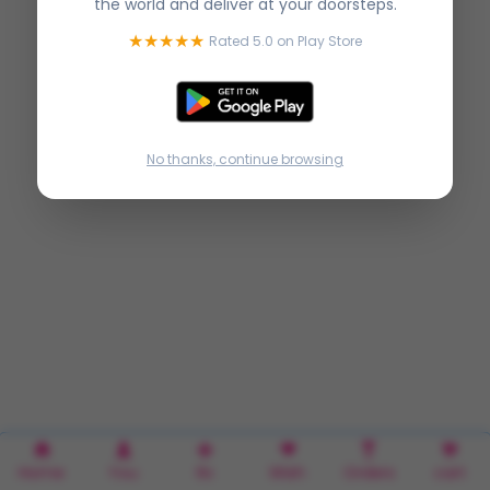
the world and deliver at your doorsteps.
★★★★★
Rated 5.0 on Play Store
No thanks, continue browsing
Home
You
Rx
Wish
Orders
cart