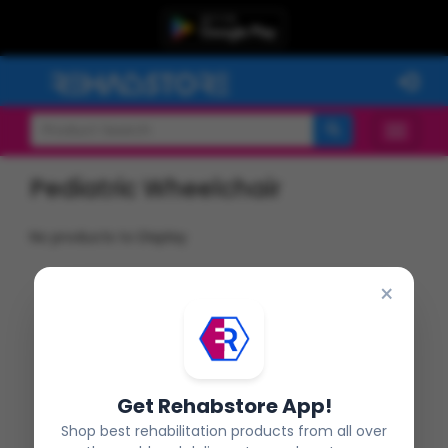
Pediatric Wheelchair
No products to Display
×
Get Rehabstore App!
Shop best rehabilitation products from all over