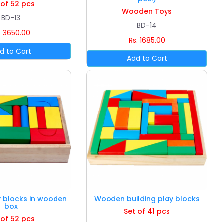
 of 52 pcs
Wooden Toys
BD-13
BD-14
. 3650.00
Rs. 1685.00
y blocks in wooden
Wooden building play blocks
box
Set of 41 pcs
 of 52 pcs