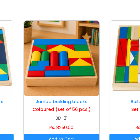
ks
Jumbo building blocks
Buil
Coloured (set of 56 pcs.)
Set
BD-21
Rs. 8250.00
Rs