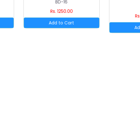
BD-16
Rs. 1250.00
Rs