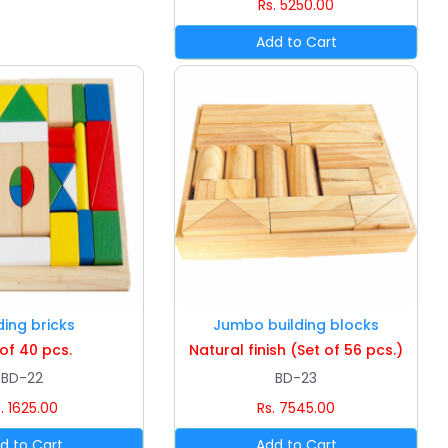
Rs. 5250.00
ding bricks
Jumbo building blocks
 of 40 pcs.
Natural finish (Set of 56 pcs.)
BD-22
BD-23
. 1625.00
Rs. 7545.00