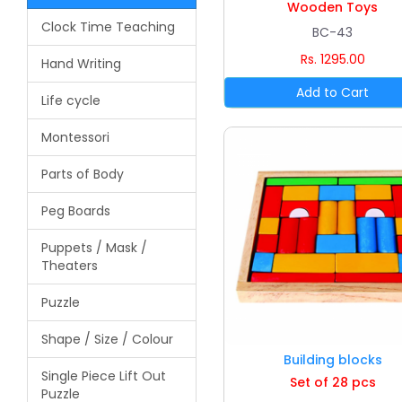
Wooden Toys
Clock Time Teaching
BC-43
Rs. 1295.00
Hand Writing
Life cycle
Montessori
Parts of Body
Peg Boards
Puppets / Mask /
Theaters
Puzzle
Shape / Size / Colour
Building blocks
Single Piece Lift Out
Set of 28 pcs
Puzzle