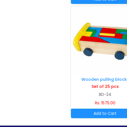
Wooden pulling block
Set of 25 pcs
BD-24
Rs. 1575.00