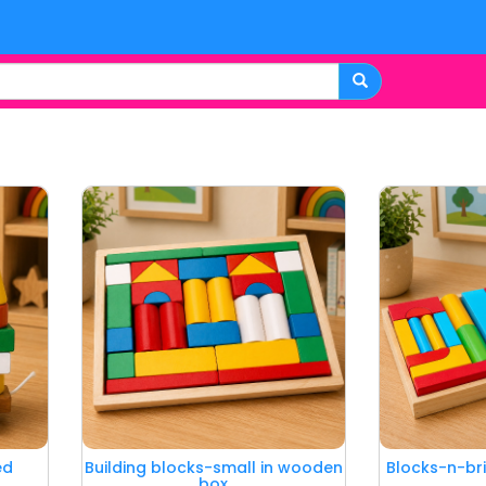
ed
Building blocks-small in wooden
Blocks-n-br
box