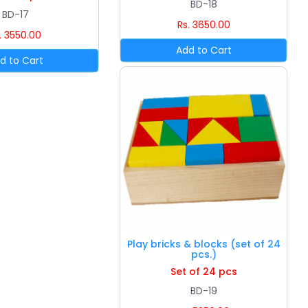
BD-18
BD-17
Rs. 3650.00
. 3550.00
Play bricks & blocks (set of 24
pcs.)
Set of 24 pcs
BD-19