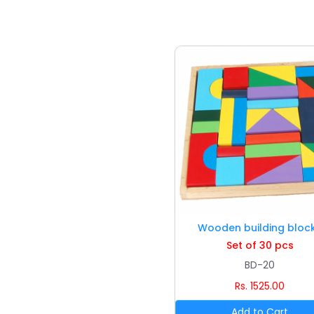
Wooden building bloc
Set of 30 pcs
BD-20
Rs. 1525.00