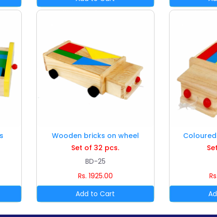
s
Wooden bricks on wheel
Coloured 
Set of 32 pcs.
Set
BD-25
Rs. 1925.00
Rs