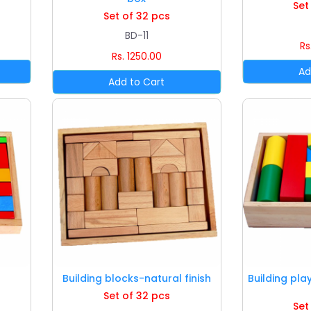
Set
Set of 32 pcs
BD-11
Rs
Rs. 1250.00
Building blocks-natural finish
Building pla
Set of 32 pcs
Set