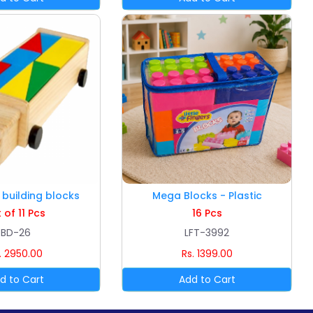
building blocks
Mega Blocks - Plastic
 of 11 Pcs
16 Pcs
BD-26
LFT-3992
. 2950.00
Rs. 1399.00