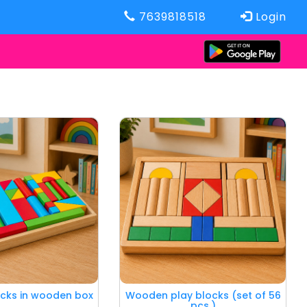
7639818518
Login
icks in wooden box
Wooden play blocks (set of 56
pcs.)