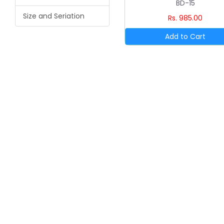
BD-15
Size and Seriation
Rs. 985.00