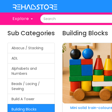
Explore
Sub Categories
Building Blocks
Abacus / Stacking
ADL
Alphabets and
Numbers
Beads / Lacing /
Sewing
Build A Tower
Mini solid train-colour
Building Blocks