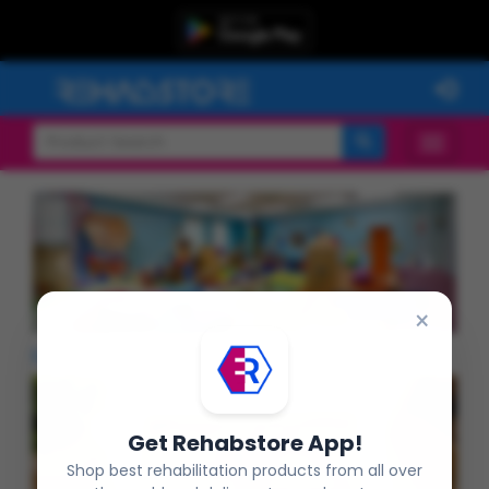
Previous
Next
×
Latest Products
Get Rehabstore App!
Shop best rehabilitation products from all over