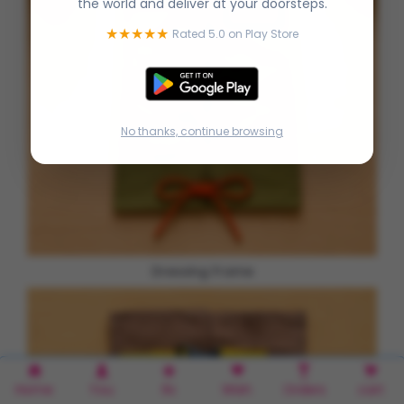
the world and deliver at your doorsteps.
★★★★★
Rated 5.0 on Play Store
No thanks, continue browsing
Dressing Frame
Home
You
Rx
Wish
Orders
cart