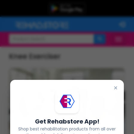
Knee Exerciser
×
Get Rehabstore App!
Shop best rehabilitation products from all over