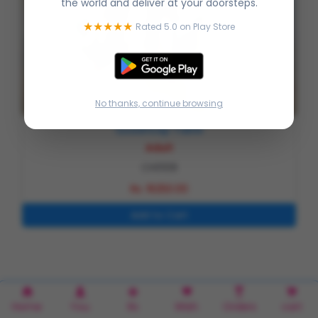
the world and deliver at your doorsteps.
★★★★★
Rated 5.0 on Play Store
No thanks, continue browsing
Quadricep Table
Adult
CH0108
Rs. 16250.00
Home
You
Rx
Wish
Orders
cart