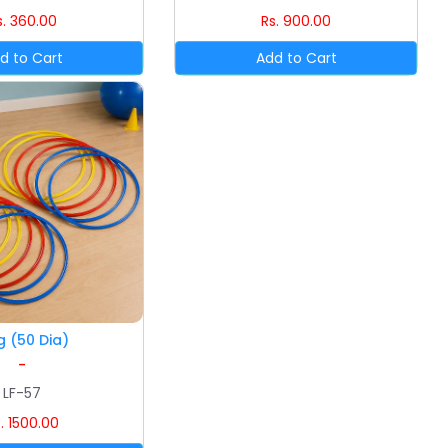
s. 360.00
Rs. 900.00
g (50 Dia)
-
LF-57
. 1500.00