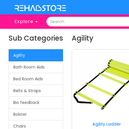
Explore
Sub Categories
Agility
Agility
Bath Room Aids
Bed Room Aids
Belts & Straps
Bio feedback
Bolster
Agility Ladder
Chairs