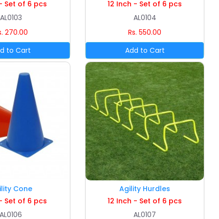
- Set of 6 pcs
12 Inch - Set of 6 pcs
AL0103
AL0104
s. 270.00
Rs. 550.00
ility Cone
Agility Hurdles
- Set of 6 pcs
12 Inch - Set of 6 pcs
AL0106
AL0107