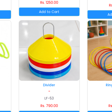
Rs. 1250.00
R
Divider
Rin
-
LF-53
Rs. 790.00
Rs