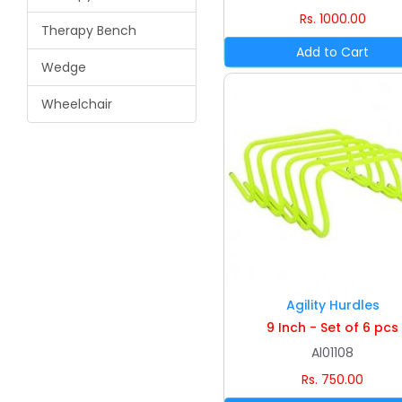
Rs. 1000.00
Therapy Bench
Wedge
Wheelchair
Agility Hurdles
9 Inch - Set of 6 pcs
Al01108
Rs. 750.00