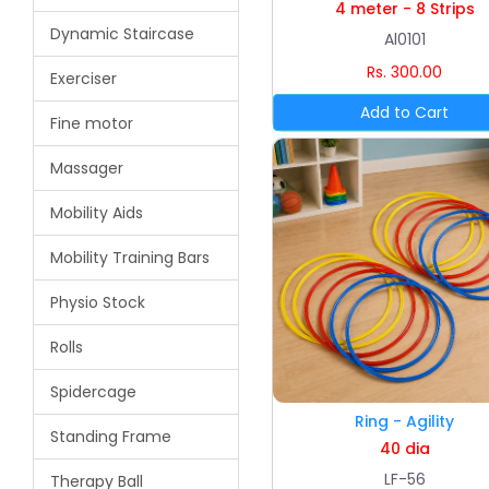
4 meter - 8 Strips
Dynamic Staircase
Al0101
Rs. 300.00
Exerciser
Fine motor
Massager
Mobility Aids
Mobility Training Bars
Physio Stock
Rolls
Spidercage
Ring - Agility
Standing Frame
40 dia
LF-56
Therapy Ball