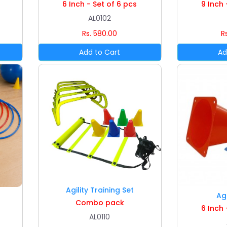
6 Inch - Set of 6 pcs
9 Inch 
AL0102
Rs. 580.00
R
Agility Training Set
Ag
Combo pack
6 Inch 
AL0110