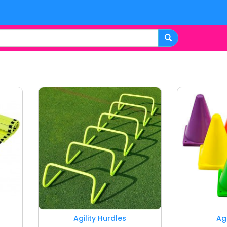
Agility Hurdles
Ag