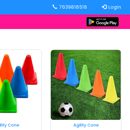
7639818518
Login
ility Cone
Agility Cone